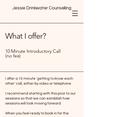
Jessie Drinkwater Counselling
What I offer?
10 Minute Introductory Call
(no fee)
I offer a 10 minute 'getting to know each
other' call, either by video or telephone.
I recommend starting with this prior to our
sessions so that we can establish how
sessions will look moving forward.
When you feel ready to book in for the