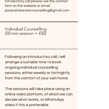
introductory call please use the contact
form on the website or email
jessiedrinkwatercounselling@gmail.com
Individual Counselling
(50 min session = £50)
Following an introductory call, I will
arrange a suitable time to book
ongoing individual counselling
sessions, either weekly or fortnightly
from the comfort of your own home.
The sessions will take place using an
online video platform, of which we can
decide what works, or WhatsApp
video if this is preferable.