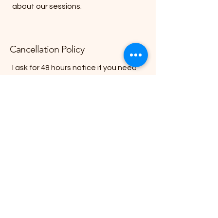
about our sessions.
Cancellation Policy
I ask for 48 hours notice if you need
to cancel or reschedule a session. If
48 hours notice is not given, the full
session fee is required.
To schedule an introductory call,
please contact me today.
Contact me