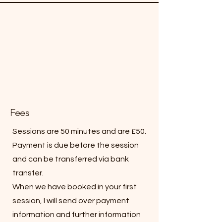
Fees
Sessions are 50 minutes and are £50.
Payment is due before the session
and can be transferred via bank
transfer.
When we have booked in your first
session, I will send over payment
information and further information