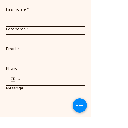
First name
*
Last name
*
Email
*
Phone
Message
Submit