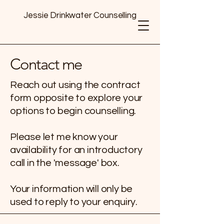
Jessie Drinkwater Counselling
Contact me
Reach out using the contract
form opposite to explore your
options to begin counselling.
Please let me know your
availability for an introductory
call in the 'message' box.
Your information will only be
used to reply to your enquiry.